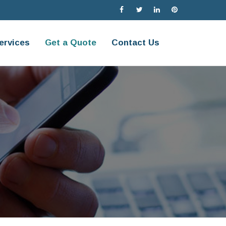
ervices
Get a Quote
Contact Us