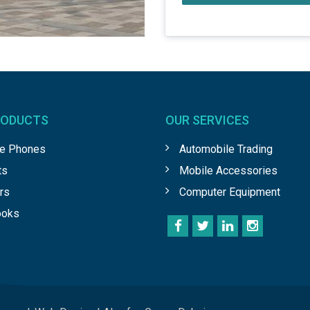
RODUCTS
OUR SERVICES
le Phones
Automobile Trading
ts
Mobile Accessories
rs
Computer Equipment
ooks