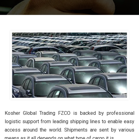
Kosher Global Trading FZCO is backed by professional
logistic support from leading shipping lines to enable easy
access around the world. Shipments are sent by various
means as it all depends on what type of cargo it is.