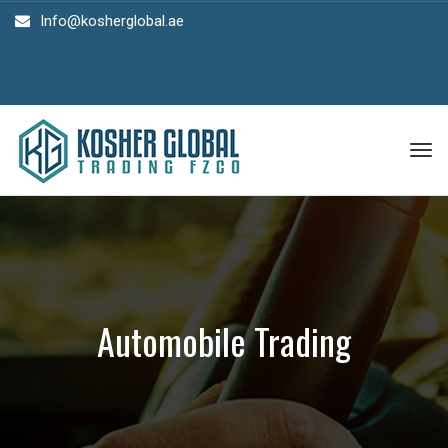
Info@kosherglobal.ae
Tog
nav
Automobile Trading