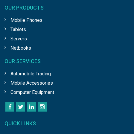
OUR PRODUCTS
Mobile Phones
Tablets
Servers
Netbooks
OUR SERVICES
Automobile Trading
Mobile Accessories
Computer Equipment
QUICK LINKS