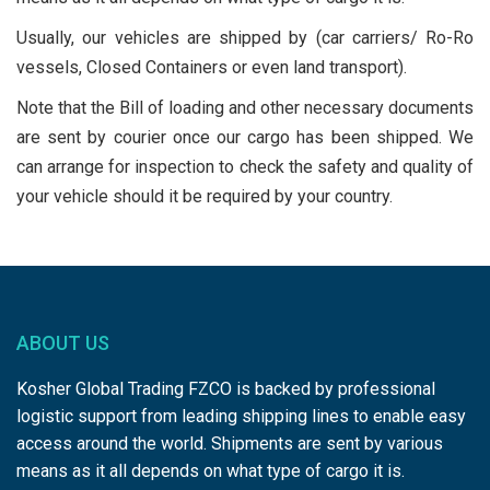
Usually, our vehicles are shipped by (car carriers/ Ro-Ro
vessels, Closed Containers or even land transport).
Note that the Bill of loading and other necessary documents
are sent by courier once our cargo has been shipped. We
can arrange for inspection to check the safety and quality of
your vehicle should it be required by your country.
ABOUT US
Kosher Global Trading FZCO is backed by professional
logistic support from leading shipping lines to enable easy
access around the world. Shipments are sent by various
means as it all depends on what type of cargo it is.